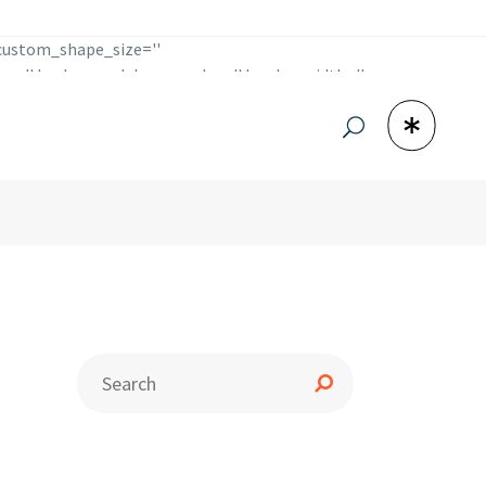
 custom_shape_size=''
lor='' background_hover_color='' border_width=''
_social' icon_pack='font_elegant' icon='fa-facebook'
t='_self' icon_color='#1b3942'
='' border_hover_color='' icon_margin=''
mblr' custom_size='12' custom_shape_size=''
round_hover_color='' border_width='' border_radius=''