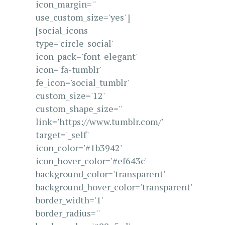
icon_margin=''
use_custom_size='yes' ]
[social_icons
type='circle_social'
icon_pack='font_elegant'
icon='fa-tumblr'
fe_icon='social_tumblr'
custom_size='12'
custom_shape_size=''
link='https://www.tumblr.com/'
target='_self'
icon_color='#1b3942'
icon_hover_color='#ef643c'
background_color='transparent'
background_hover_color='transparent'
border_width='1'
border_radius=''