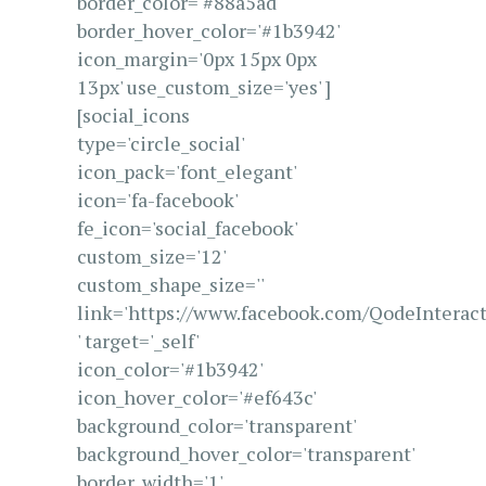
border_color='#88a5ad'
border_hover_color='#1b3942'
icon_margin='0px 15px 0px
13px' use_custom_size='yes' ]
[social_icons
type='circle_social'
icon_pack='font_elegant'
icon='fa-facebook'
fe_icon='social_facebook'
custom_size='12'
custom_shape_size=''
link='https://www.facebook.com/QodeInteract
' target='_self'
icon_color='#1b3942'
icon_hover_color='#ef643c'
background_color='transparent'
background_hover_color='transparent'
border_width='1'