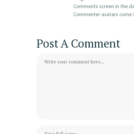
Comments screen in the d
Commenter avatars come
Post A Comment