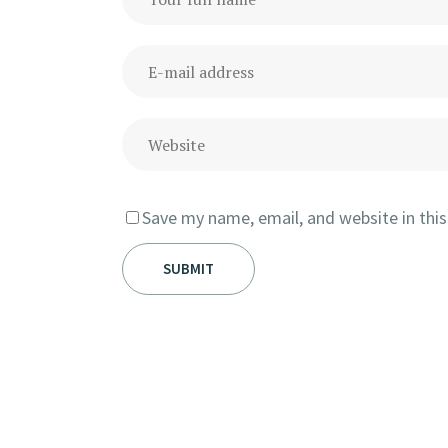
Save my name, email, and website in thi