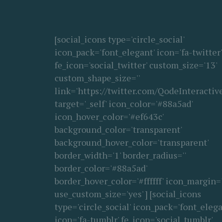
[social_icons type='circle_social'
icon_pack='font_elegant' icon='fa-twitter'
fe_icon='social_twitter' custom_size='13'
custom_shape_size=''
link='https://twitter.com/QodeInteractive
target='_self' icon_color='#88a5ad'
icon_hover_color='#ef643c'
background_color='transparent'
background_hover_color='transparent'
border_width='1' border_radius=''
border_color='#88a5ad'
border_hover_color='#ffffff' icon_margin='
use_custom_size='yes' ] [social_icons
type='circle_social' icon_pack='font_elega
icon='fa-tumblr' fe_icon='social_tumblr'