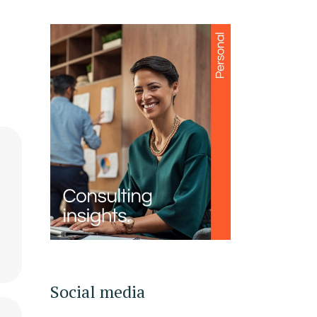
Social media