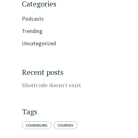
Categories
Podcasts
Trending
Uncategorized
Recent posts
Shortcode doesn't exist
Tags
COUNSELING
COURSES