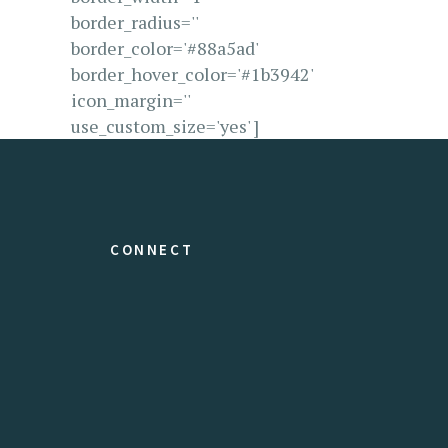
border_radius=''
border_color='#88a5ad'
border_hover_color='#1b3942'
icon_margin=''
use_custom_size='yes' ]
CONNECT