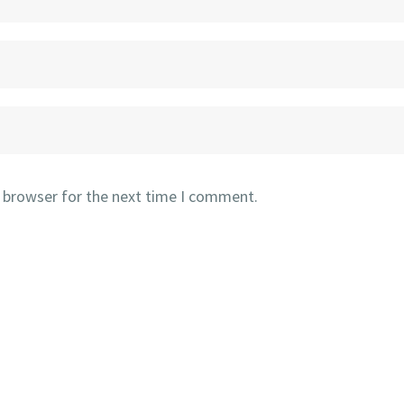
s browser for the next time I comment.