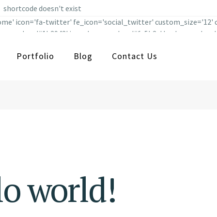
shortcode doesn't exist
me' icon='fa-twitter' fe_icon='social_twitter' custom_size='12'
' icon_color='#1b3942' icon_hover_color='#fe5b2c' background_co
on_margin='' use_custom_size='yes' ] [social_icons type='normal
Portfolio
Blog
Contact Us
size='' link='https://www.facebook.com/qodeinteractive/ ' targe
d_hover_color='' border_width='' border_radius='' border_color
l' icon_pack='font_elegant' icon='fa-tumblr' fe_icon='social_tu
='#1b3942' icon_hover_color='#fe5b2c' background_color='' backg
_custom_size='yes' ]
o world!