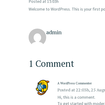
Posted at 15:03h
Welcome to WordPress. This is your first post
admin
1 Comment
A WordPress Commenter
Posted at 22:03h, 25 Aug
Hi, this is a comment.
To get started with modera