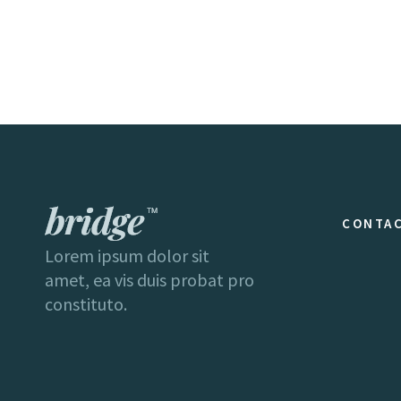
CONTAC
Lorem ipsum dolor sit
amet, ea vis duis probat pro
constituto.