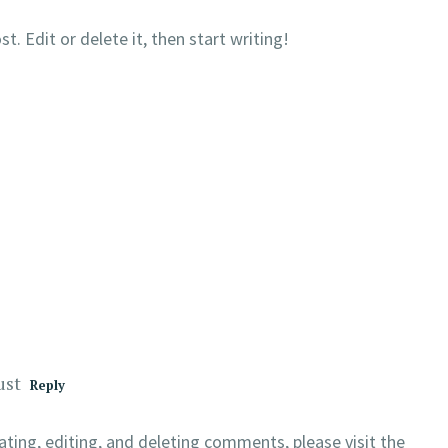
. Edit or delete it, then start writing!
ust
Reply
ting, editing, and deleting comments, please visit the