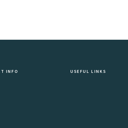
T INFO
USEFUL LINKS