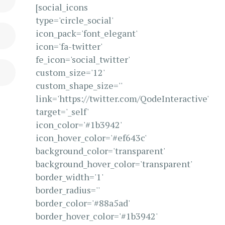
[social_icons
type='circle_social'
icon_pack='font_elegant'
icon='fa-twitter'
fe_icon='social_twitter'
custom_size='12'
custom_shape_size=''
link='https://twitter.com/QodeInteractive'
target='_self'
icon_color='#1b3942'
icon_hover_color='#ef643c'
background_color='transparent'
background_hover_color='transparent'
border_width='1'
border_radius=''
border_color='#88a5ad'
border_hover_color='#1b3942'