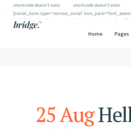
shortcode doesn't exist
shortcode doesn't exist
[social_icons type='normal_social' icon_pack='font_aweso
link='https://twitter.com/qodeinteractive' target='_self
border_radius='' border_color='' border_hover_color='' ic
Home
Pages
fe_icon='social_facebook' custom_size='12' custom_shape_
icon_hover_color='#fe5b2c' background_color='' backgroun
use_custom_size='yes' ] [social_icons type='normal_socia
link='https://www.tumblr.com/' target='_self' icon_color
border_color='' border_hover_color='' icon_margin='' use
25 Aug
Hell