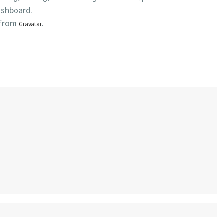
ashboard.
 from
.
Gravatar