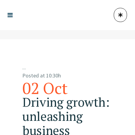
...
Posted at 10:30h
02 Oct
Driving growth:
unleashing
business