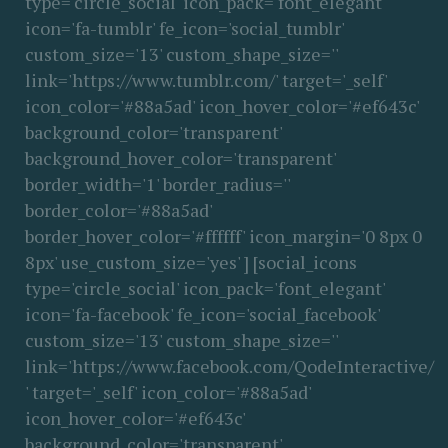
type='circle_social' icon_pack='font_elegant'
icon='fa-tumblr' fe_icon='social_tumblr'
custom_size='13' custom_shape_size=''
link='https://www.tumblr.com/' target='_self'
icon_color='#88a5ad' icon_hover_color='#ef643c'
background_color='transparent'
background_hover_color='transparent'
border_width='1' border_radius=''
border_color='#88a5ad'
border_hover_color='#ffffff' icon_margin='0 8px 0
8px' use_custom_size='yes' ] [social_icons
type='circle_social' icon_pack='font_elegant'
icon='fa-facebook' fe_icon='social_facebook'
custom_size='13' custom_shape_size=''
link='https://www.facebook.com/QodeInteractive/
' target='_self' icon_color='#88a5ad'
icon_hover_color='#ef643c'
background_color='transparent'