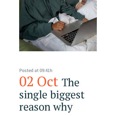
Posted at 09:41h
02 Oct
The
single biggest
reason why