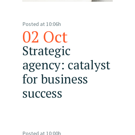
Posted at 10:06h
02 Oct
Strategic
agency: catalyst
for business
success
Posted at 10:00h