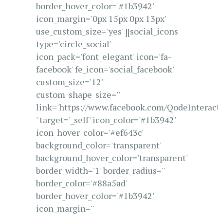
border_hover_color='#1b3942'
icon_margin='0px 15px 0px 13px'
use_custom_size='yes' ][social_icons
type='circle_social'
icon_pack='font_elegant' icon='fa-
facebook' fe_icon='social_facebook'
custom_size='12'
custom_shape_size=''
link='https://www.facebook.com/QodeInterac
' target='_self' icon_color='#1b3942'
icon_hover_color='#ef643c'
background_color='transparent'
background_hover_color='transparent'
border_width='1' border_radius=''
border_color='#88a5ad'
border_hover_color='#1b3942'
icon_margin=''