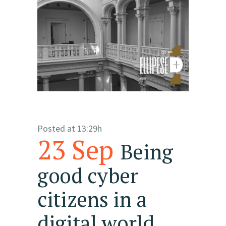
Posted at 13:29h
23 Sep
Being
good cyber
citizens in a
digital world.