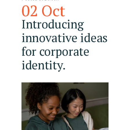
02 Oct
Introducing
innovative ideas
for corporate
identity.