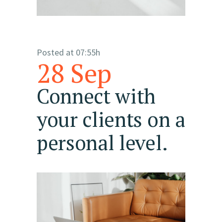
Posted at 07:55h
28 Sep
Connect with
your clients on a
personal level.