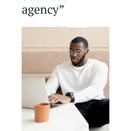
agency”