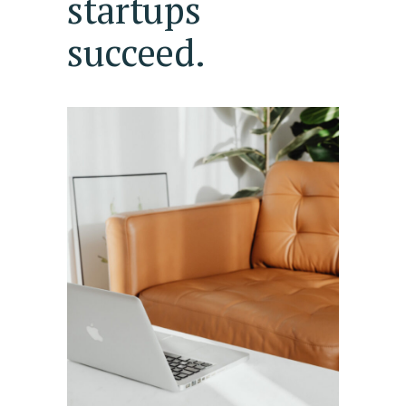
startups
succeed.