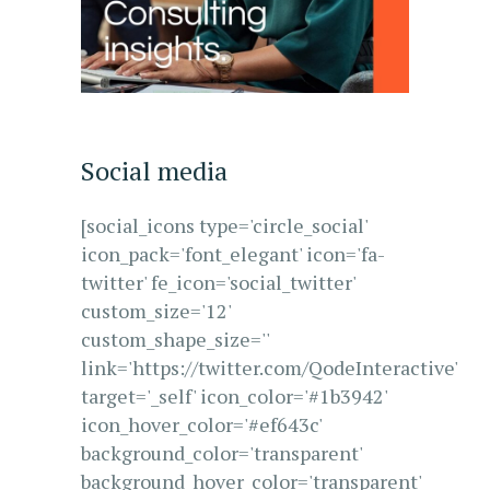
Social media
[social_icons type='circle_social'
icon_pack='font_elegant' icon='fa-
twitter' fe_icon='social_twitter'
custom_size='12'
custom_shape_size=''
link='https://twitter.com/QodeInteractive'
target='_self' icon_color='#1b3942'
icon_hover_color='#ef643c'
background_color='transparent'
background_hover_color='transparent'