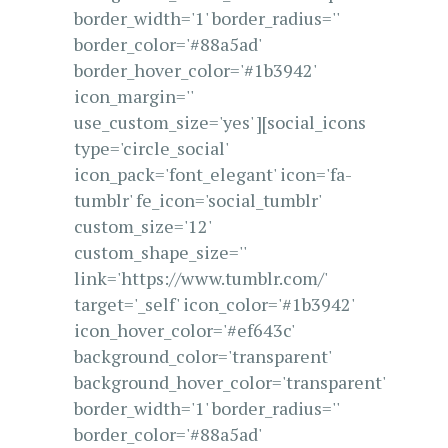
border_width='1' border_radius=''
border_color='#88a5ad'
border_hover_color='#1b3942'
icon_margin=''
use_custom_size='yes' ][social_icons
type='circle_social'
icon_pack='font_elegant' icon='fa-
tumblr' fe_icon='social_tumblr'
custom_size='12'
custom_shape_size=''
link='https://www.tumblr.com/'
target='_self' icon_color='#1b3942'
icon_hover_color='#ef643c'
background_color='transparent'
background_hover_color='transparent'
border_width='1' border_radius=''
border_color='#88a5ad'