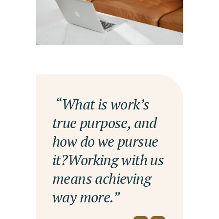
— “What is work’s
true purpose, and
how do we pursue
it?Working with us
means achieving
way more.”