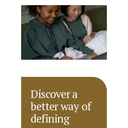
Discover a
better way of
defining