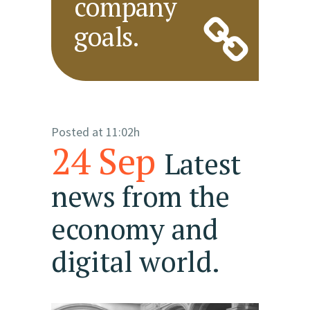
company
goals.
Posted at 11:02h
24 Sep
Latest
news from the
economy and
digital world.