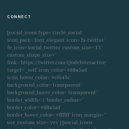
CONNECT
[social_icons type='circle_social'
icon_pack='font_elegant' icon='fa-twitter'
fe_icon='social_twitter' custom_size='13'
custom_shape_size=''
link='https://twitter.com/QodeInteractive'
target='_self' icon_color='#88a5ad'
icon_hover_color='#ef643c'
background_color='transparent'
background_hover_color='transparent'
border_width='1' border_radius=''
border_color='#88a5ad'
border_hover_color='#ffffff' icon_margin=''
use_custom_size='yes' ] [social_icons