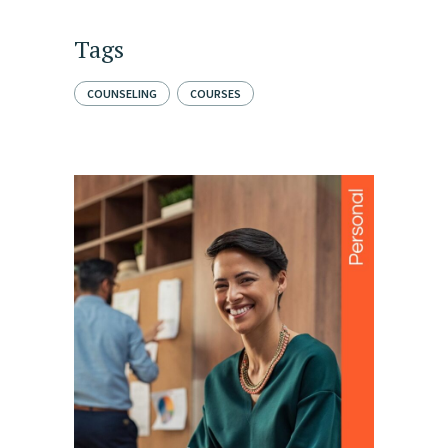
Tags
COUNSELING
COURSES