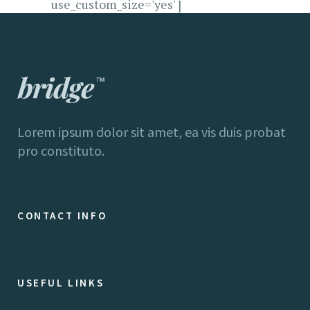
use_custom_size='yes' ]
Lorem ipsum dolor sit amet, ea vis duis probat
pro constituto.
CONTACT INFO
USEFUL LINKS