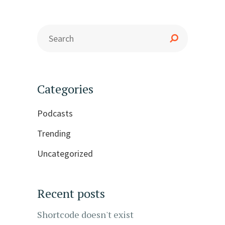
Categories
Podcasts
Trending
Uncategorized
Recent posts
Shortcode doesn't exist