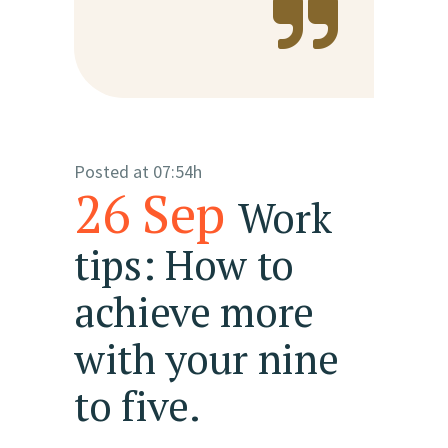
Posted at 07:54h
26 Sep
Work
tips: How to
achieve more
with your nine
to five.